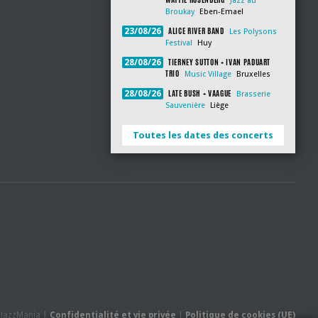
Jazz au
Broukay
Eben-Emael
ALICE RIVER BAND
23/08/26
Les Polysons
Festival
Huy
TIERNEY SUTTON + IVAN PADUART
28/08/26
TRIO
Music Village
Bruxelles
LATE BUSH + VAAGUE
28/08/26
Brasserie
Sauvenière
Liège
Toutes les dates des concerts
- JazzMania |
Confidentialité et vie privée
|
Politique de cookies (UE)