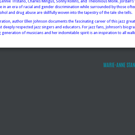
 Lennie Tristano, Charles Mingus, Sonny Rollins, and Thelonious Monk. Jordan’s 
fe in an era of racial and gender discrimination while surrounded by those ofte
cohol and drug abuse are skillfully woven into the tapestry of the tale she tells.
ration, author Ellen Johnson documents the fascinating career of this jazz grea
t deeply respected jazz singers and educators. For jazz fans, Johnson’s biogra
 generation of musicians and her indomitable spirit is an inspiration to all walks
MARIE-ANNE STAN