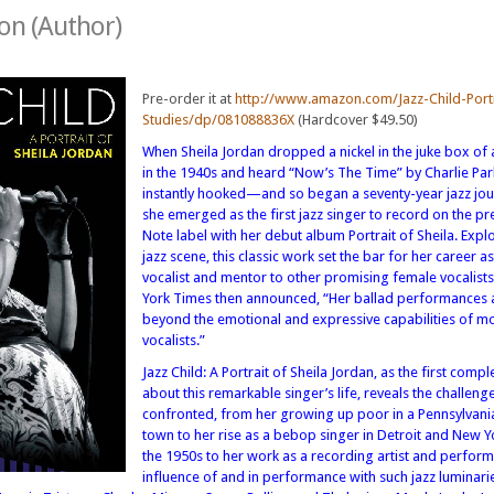
son (Author)
Pre-order it at
http://www.amazon.com/Jazz-Child-Portr
Studies/dp/081088836X
(Hardcover $49.50)
When Sheila Jordan dropped a nickel in the juke box of 
in the 1940s and heard “Now’s The Time” by Charlie Par
instantly hooked—and so began a seventy-year jazz jou
she emerged as the first jazz singer to record on the pr
Note label with her debut album Portrait of Sheila. Expl
jazz scene, this classic work set the bar for her career as
vocalist and mentor to other promising female vocalist
York Times then announced, “Her ballad performances 
beyond the emotional and expressive capabilities of mo
vocalists.”
Jazz Child: A Portrait of Sheila Jordan, as the first comp
about this remarkable singer’s life, reveals the challeng
confronted, from her growing up poor in a Pennsylvani
town to her rise as a bebop singer in Detroit and New Y
the 1950s to her work as a recording artist and perfor
influence of and in performance with such jazz luminarie