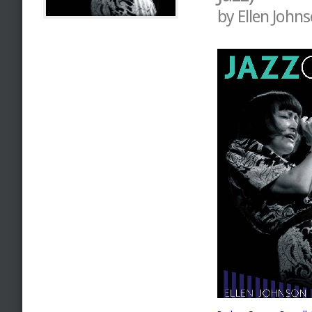
by Ellen John