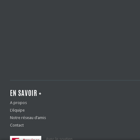
EN SAVOIR +
A propos
L’équipe
Notre réseau d’amis
Contact
Avec le soutien