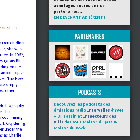
avantages auprès de nos
partenaires…
EN DEVENANT ADHÉRENT !
ait-Sheila-
PARTENAIRES
a Detroit diner
ker, she was
rney. In 1962,
estigious Blue
oding on the
 an iconic jazz
s. As The New
are simply
PODCASTS
st other
Découvrez les podcasts des
lete biography
émissions radio
Intervalles
d’Yves
es she
«JB» Tassin et
Inspecteurs des
a coal mining
Riffs
des ASBL Maison du Jazz &
ork City during
Maison du Rock.
mer under the
s as Charlie