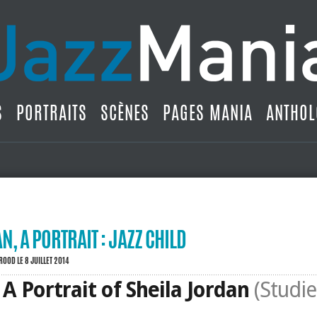
S
PORTRAITS
SCÈNES
PAGES MANIA
ANTHOL
N, A PORTRAIT : JAZZ CHILD
BROOD
LE 8 JUILLET 2014
: A Portrait of Sheila Jordan
(Studie