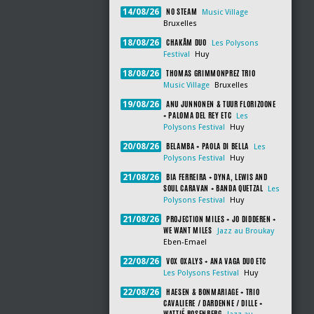
NO STEAM
14/08/26
Music Village
Bruxelles
CHAKÂM DUO
18/08/26
Les Polysons
Festival
Huy
THOMAS GRIMMONPREZ TRIO
18/08/26
Music Village
Bruxelles
ANU JUNNONEN & TUUR FLORIZOONE
19/08/26
+ PALOMA DEL REY ETC
Les
Polysons Festival
Huy
BELAMBA + PAOLA DI BELLA
20/08/26
Les
Polysons Festival
Huy
BIA FERREIRA + DYNA, LEWIS AND
21/08/26
SOUL CARAVAN + BANDA QUETZAL
Les
Polysons Festival
Huy
PROJECTION MILES + JO DIDDEREN +
21/08/26
WE WANT MILES
Jazz au Broukay
Eben-Emael
VOX OXALYS + ANA VAGA DUO ETC
22/08/26
Les Polysons Festival
Huy
HAESEN & BONMARIAGE + TRIO
22/08/26
CAVALIERE / DARDENNE / DILLE +
WATTIÉ ROSENBERG