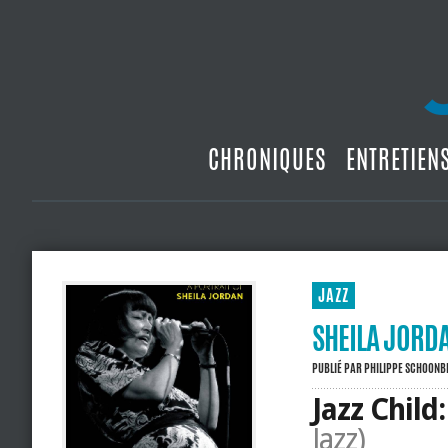
CHRONIQUES
ENTRETIEN
JAZZ
SHEILA JORDA
PUBLIÉ PAR
PHILIPPE SCHOON
Jazz Child
Jazz)