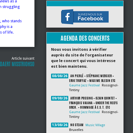
views as a
n struggling
t, who stands
phy is a
 of life.
AGENDA DES CONCERTS
Nous vous invitons à vérifier
auprès du site de l’organisateur
Article suivant
que le concert qui vous intéresse
DAERT MISSTRIOHSO
est bien maintenu.
AN PIERLÉ + STÉPHANE MERCIER +
08/08/26
ERIK TRUFFAZ + MAXIME BLESIN ETC
Gaume Jazz Festival
Rossignol-
Tintiny
ARTHUR POSSING + OZAIN QUINTET +
09/08/26
FRANÇOIS VAIANA + UNDER THE REEFS
ORCH. + HOMMAGE À E.S.T. ETC
Gaume Jazz Festival
Rossignol-
Tintiny
NO STEAM
13/08/26
Music Village
Bruxelles