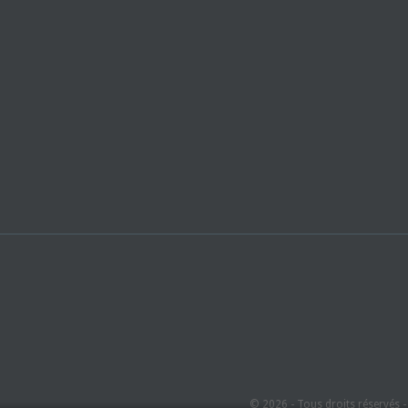
© 2026 - Tous droits réservés 