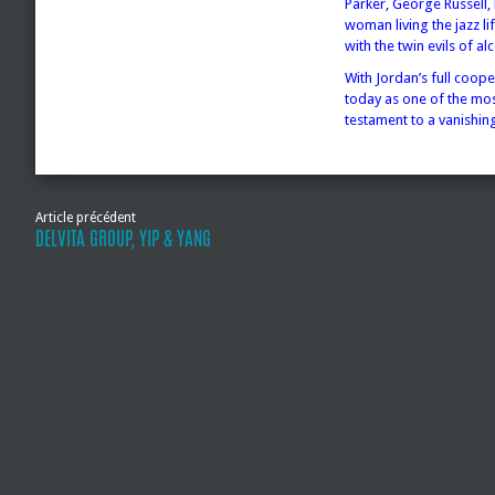
Parker, George Russell,
woman living the jazz li
with the twin evils of al
With Jordan’s full coope
today as one of the mos
testament to a vanishing
Article précédent
DELVITA GROUP, YIP & YANG