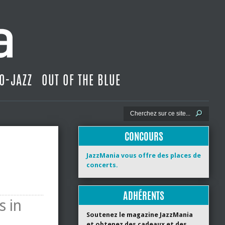
O-JAZZ
OUT OF THE BLUE
CONCOURS
JazzMania vous offre des places de
concerts.
ADHÉRENTS
s in
Soutenez le magazine JazzMania
et obtenez des cadeaux et des